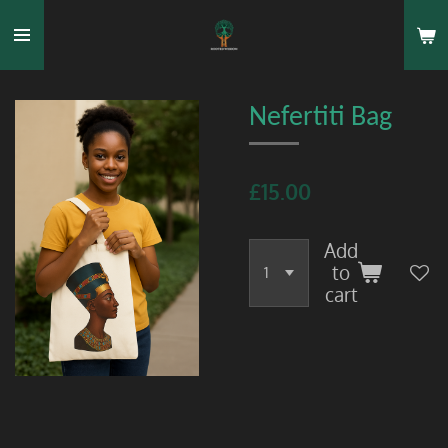
Skip
to
main
content
Nefertiti Bag
£15.00
Add
to
cart